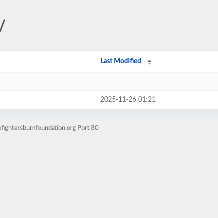
/
Last Modified
2025-11-26 01:21
efightersburnfoundation.org Port 80