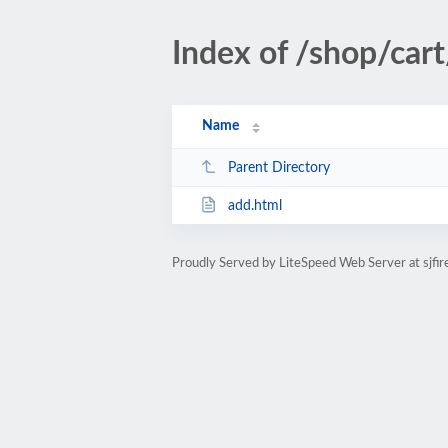
Index of /shop/cart
Name
Parent Directory
add.html
Proudly Served by LiteSpeed Web Server at sjfir